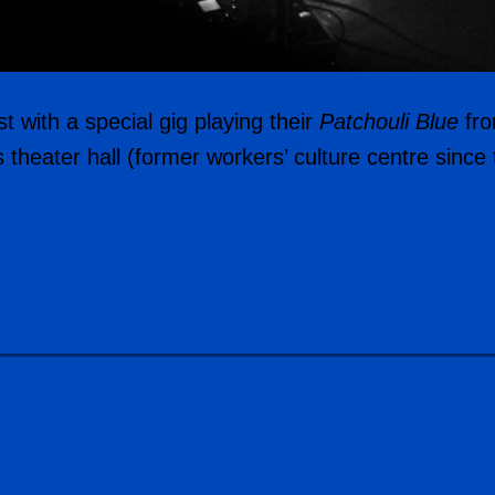
 with a special gig playing their
Patchouli Blue
fro
s theater hall (former workers’ culture centre sinc