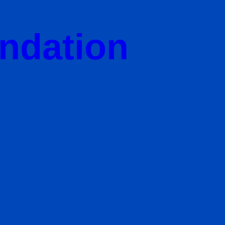
undation