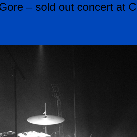
Gore – sold out concert at C