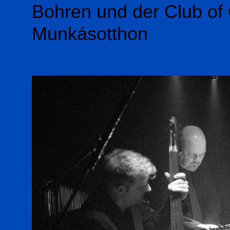
Bohren und der Club of 
Munkásotthon