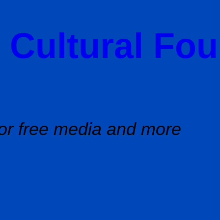
 Cultural Fo
or free media and more