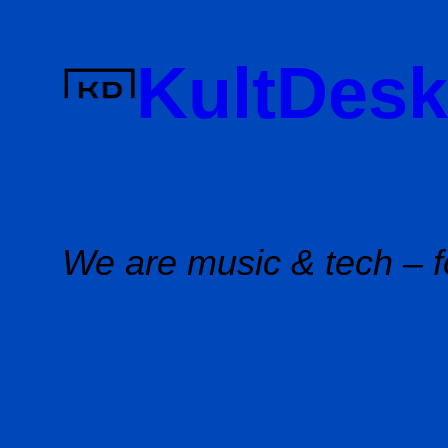
Skip
to
KultDesk
content
We are music & tech – f