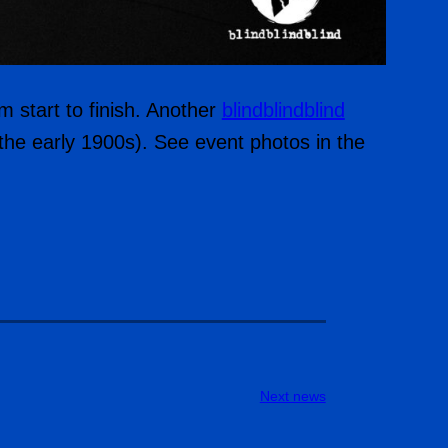
m start to finish. Another
blindblindblind
e the early 1900s). See event photos in the
Next news