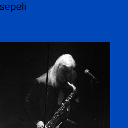
sepeli