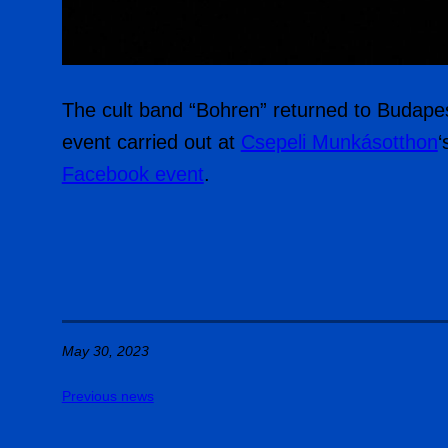
The cult band “Bohren” returned to Budapest
event carried out at
Csepeli Munkásotthon
‘
Facebook event
.
May 30, 2023
Previous news