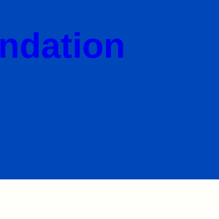
undation