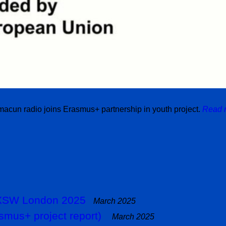
acun radio joins Erasmus+ partnership in youth project.
Read 
 SXSW London 2025
March 2025
smus+ project report)
March 2025