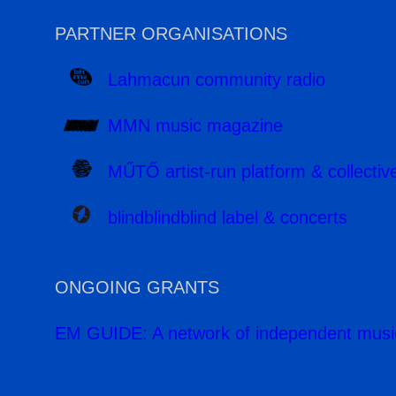
PARTNER ORGANISATIONS
Lahmacun community radio
MMN music magazine
MŰTŐ artist-run platform & collectiv
blindblindblind label & concerts
ONGOING GRANTS
EM GUIDE: A network of independent musi