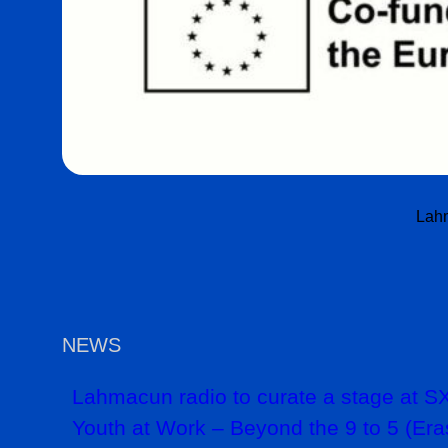
Lahm
NEWS
Lahmacun radio to curate a stage at
Youth at Work – Beyond the 9 to 5 (Era