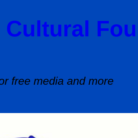
 Cultural Fo
or free media and more