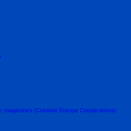
e
c magazines (Creative Europe Cooperations)