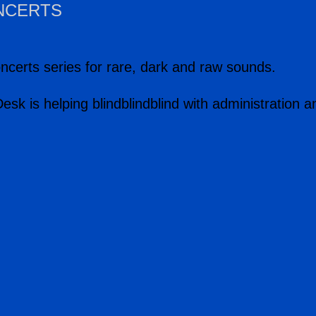
ONCERTS
ncerts series for rare, dark and raw sounds.
tDesk is helping blindblindblind with administratio