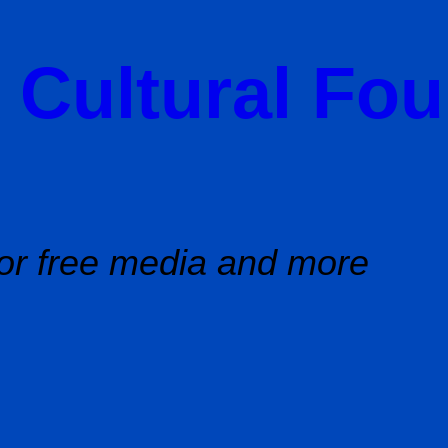
 Cultural Fo
or free media and more