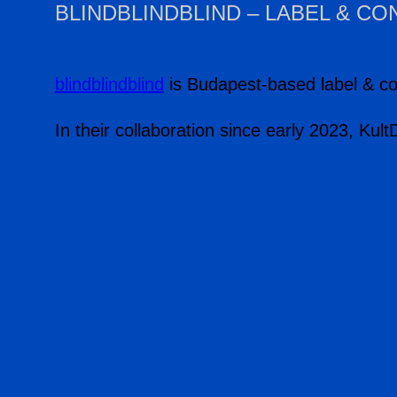
BLINDBLINDBLIND – LABEL & C
blindblindblind
is Budapest-based label & co
In their collaboration since early 2023, Kul