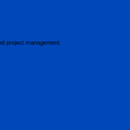
n and project management.