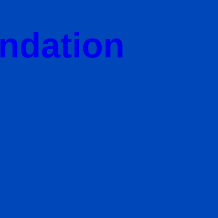
undation