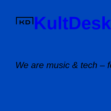
Skip
to
KultDesk
content
We are music & tech – f